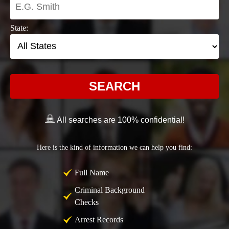
State:
SEARCH
All searches are 100% confidential!
Here is the kind of information we can help you find:
Full Name
Criminal Background
Checks
Arrest Records