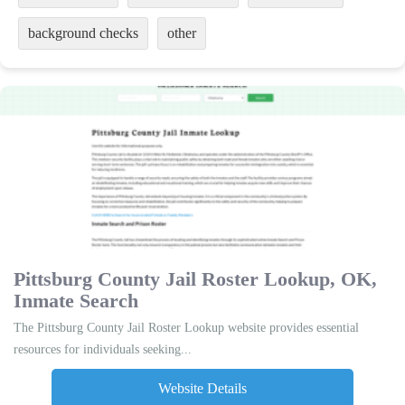
background checks
other
Pittsburg County Jail Roster Lookup, OK,
Inmate Search
The Pittsburg County Jail Roster Lookup website provides essential
resources for individuals seeking...
Website Details