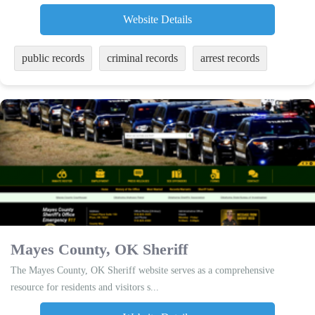
Website Details
public records
criminal records
arrest records
Mayes County, OK Sheriff
The Mayes County, OK Sheriff website serves as a comprehensive
resource for residents and visitors s...