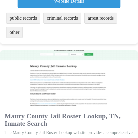
Website Details
public records
criminal records
arrest records
other
Maury County Jail Roster Lookup, TN,
Inmate Search
The Maury County Jail Roster Lookup website provides a comprehensive