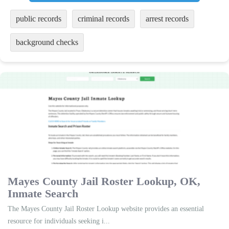
public records
criminal records
arrest records
background checks
Mayes County Jail Roster Lookup, OK,
Inmate Search
The Mayes County Jail Roster Lookup website provides an essential
resource for individuals seeking i...