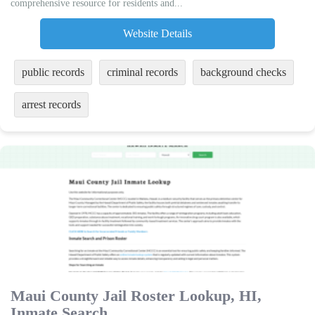
comprehensive resource for residents and...
Website Details
public records
criminal records
background checks
arrest records
Maui County Jail Roster Lookup, HI,
Inmate Search