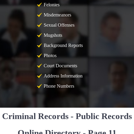
Felonies
Misdemeanors
Sexual Offenses
Mugshots
Background Reports
Photos
Court Documents
Address Information
Phone Numbers
Criminal Records - Public Records
Online Directory - Page 11