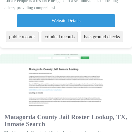
Locate People is a resource designed to assist individuals in locating
others, providing comprehensi...
Website Details
public records
criminal records
background checks
Matagorda County Jail Roster Lookup, TX,
Inmate Search