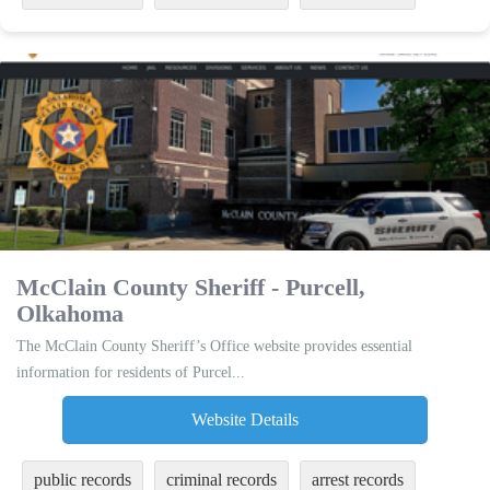
McClain County Sheriff - Purcell,
Olkahoma
The McClain County Sheriff’s Office website provides essential
information for residents of Purcel...
Website Details
public records
criminal records
arrest records