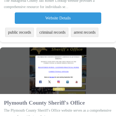
The Matagorda County Jail Roster Lookup website provides a
comprehensive resource for individuals se...
Website Details
public records
criminal records
arrest records
Plymouth County Sheriff's Office
The Plymouth County Sheriff's Office website serves as a comprehensive