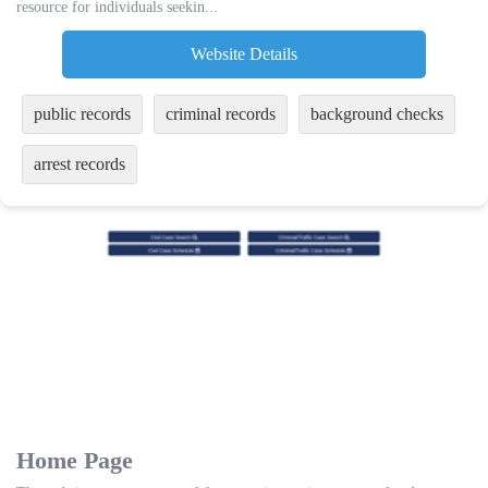
resource for individuals seekin...
Website Details
public records
criminal records
background checks
arrest records
Home Page