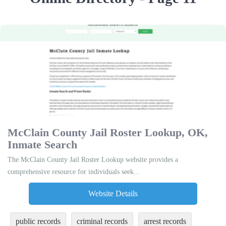
McClain County Jail Roster Lookup, OK,
Inmate Search
The McClain County Jail Roster Lookup website provides a
comprehensive resource for individuals seek...
Website Details
public records
criminal records
arrest records