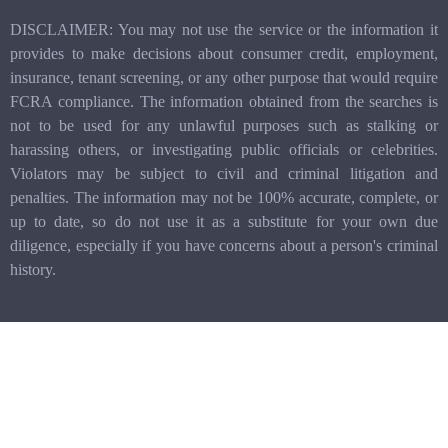
DISCLAIMER: You may not use the service or the information it
provides to make decisions about consumer credit, employment,
insurance, tenant screening, or any other purpose that would require
FCRA compliance. The information obtained from the searches is
not to be used for any unlawful purposes such as stalking or
harassing others, or investigating public officials or celebrities.
Violators may be subject to civil and criminal litigation and
penalties. The information may not be 100% accurate, complete, or
up to date, so do not use it as a substitute for your own due
diligence, especially if you have concerns about a person's criminal
history.