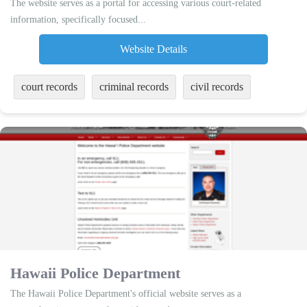
The website serves as a portal for accessing various court-related
information, specifically focused...
Website Details
court records
criminal records
civil records
Hawaii Police Department
The Hawaii Police Department's official website serves as a