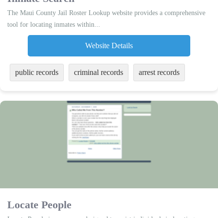
The Maui County Jail Roster Lookup website provides a comprehensive
tool for locating inmates within...
Website Details
public records
criminal records
arrest records
Locate People