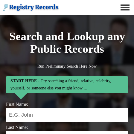
Search and Lookup any
Public Records
Run Preliminary Search Here Now
START HERE
- Try searching a friend, relative, celebrity,
yourself, or someone else you might know ...
First Name:
Last Name: