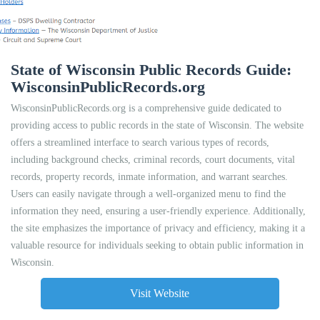
State of Wisconsin Public Records Guide:
WisconsinPublicRecords.org
WisconsinPublicRecords.org is a comprehensive guide dedicated to
providing access to public records in the state of Wisconsin. The website
offers a streamlined interface to search various types of records,
including background checks, criminal records, court documents, vital
records, property records, inmate information, and warrant searches.
Users can easily navigate through a well-organized menu to find the
information they need, ensuring a user-friendly experience. Additionally,
the site emphasizes the importance of privacy and efficiency, making it a
valuable resource for individuals seeking to obtain public information in
Wisconsin.
Visit Website