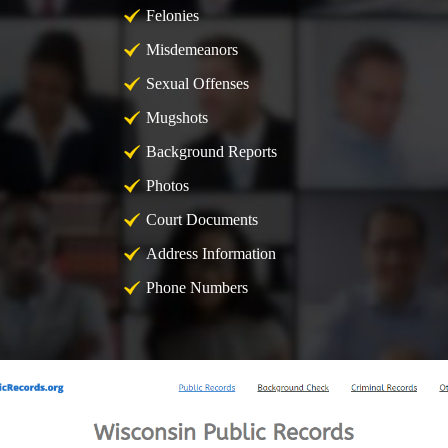
Felonies
Misdemeanors
Sexual Offenses
Mugshots
Background Reports
Photos
Court Documents
Address Information
Phone Numbers