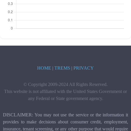
HOME
|
TREMS
|
PRIVACY
© Copyright 2009-2024 All Rights Reserved.
This website is not affiliated with the United States Government or
any Federal or State government agency.
DISCLAIMER: You may not use the service or the information it
provides to make decisions about consumer credit, employment,
insurance, tenant screening, or any other purpose that would require