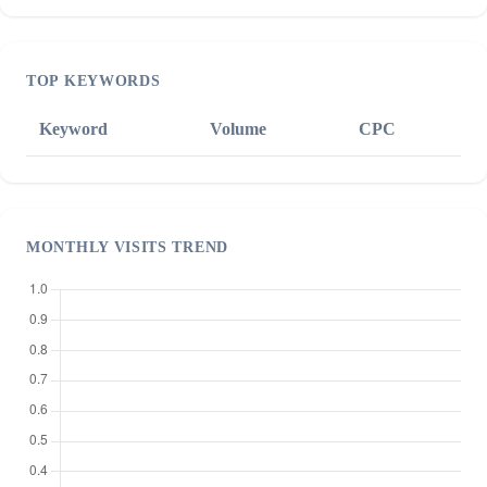
TOP KEYWORDS
Keyword
Volume
CPC
MONTHLY VISITS TREND