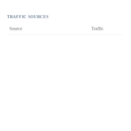
TRAFFIC SOURCES
Source
Traffic