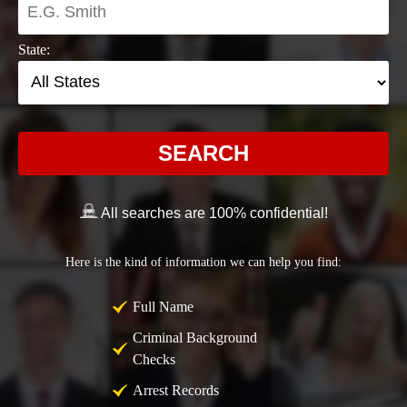
State:
SEARCH
All searches are 100% confidential!
Here is the kind of information we can help you find:
Full Name
Criminal Background
Checks
Arrest Records