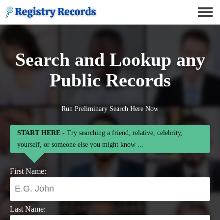
Search and Lookup any
Public Records
Run Preliminary Search Here Now
START HERE
- Try searching a friend, relative, celebrity,
yourself, or someone else you might know ...
First Name:
Last Name: