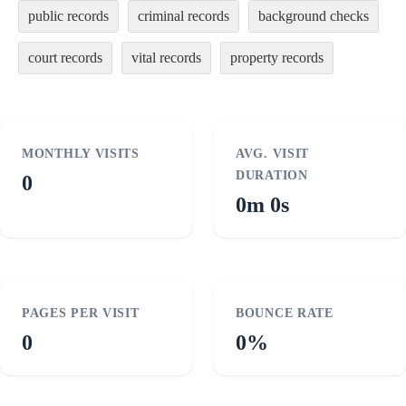
public records
criminal records
background checks
court records
vital records
property records
MONTHLY VISITS
AVG. VISIT
DURATION
0
0m 0s
PAGES PER VISIT
BOUNCE RATE
0
0%