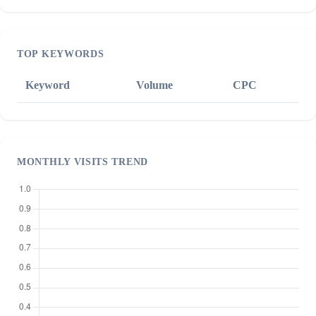
TOP KEYWORDS
Keyword
Volume
CPC
MONTHLY VISITS TREND