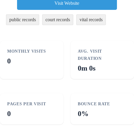
Visit Website
public records
court records
vital records
MONTHLY VISITS
AVG. VISIT
DURATION
0
0m 0s
PAGES PER VISIT
BOUNCE RATE
0
0%