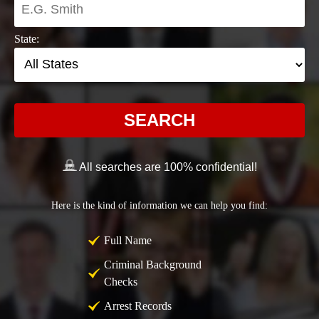
State:
SEARCH
All searches are 100% confidential!
Here is the kind of information we can help you find:
Full Name
Criminal Background
Checks
Arrest Records