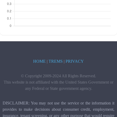
HOME
|
TREMS
|
PRIVACY
© Copyright 2009-2024 All Rights Reserved.
This website is not affiliated with the United States Government or
any Federal or State government agency.
DISCLAIMER: You may not use the service or the information it
provides to make decisions about consumer credit, employment,
insurance, tenant screening, or any other purpose that would require