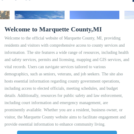
Welcome to Marquette County,MI
Welcome to the official website of Marquette County, MI, providing
residents and visitors with comprehensive access to county services and
information. The site features a wide range of resources, including health
and safety services, permits and licensing, mapping and GIS services, and
vital records. Users can navigate services tailored to various
demographics, such as seniors, veterans, and job seekers. The site also
hosts essential information regarding county government operations,
including access to elected officials, meeting schedules, and budget
details. Additionally, resources for public safety and law enforcement,
including court information and emergency management, are
prominently available. Whether you are a resident, business owner, or
visitor, the Marquette County website aims to facilitate engagement and
provide essential information to enhance community living.