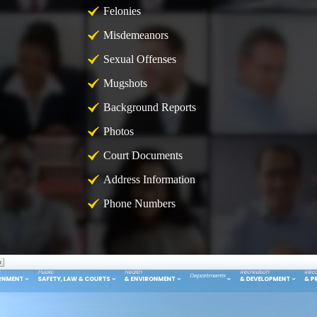
Felonies
Misdemeanors
Sexual Offenses
Mugshots
Background Reports
Photos
Court Documents
Address Information
Phone Numbers