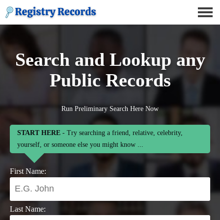
Search and Lookup any
Public Records
Run Preliminary Search Here Now
START HERE
- Try searching a friend, relative, celebrity,
yourself, or someone else you might know ...
First Name:
Last Name: