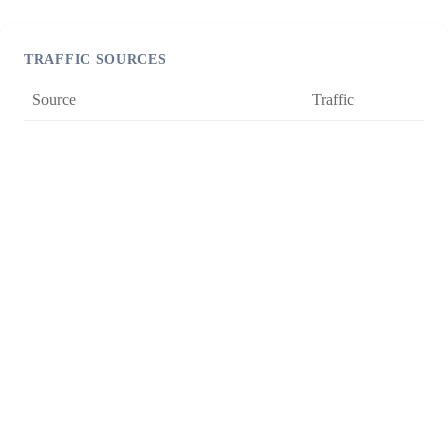
TRAFFIC SOURCES
Source
Traffic