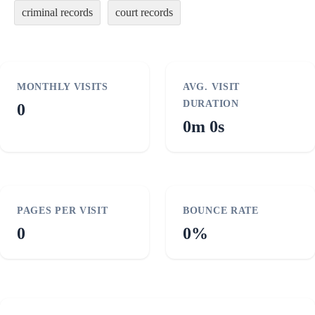
criminal records
court records
MONTHLY VISITS
AVG. VISIT
DURATION
0
0m 0s
PAGES PER VISIT
BOUNCE RATE
0
0%