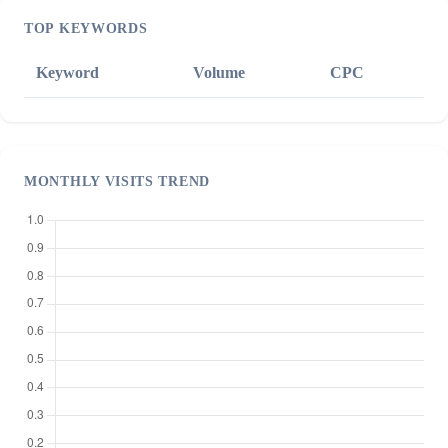
TOP KEYWORDS
Keyword
Volume
CPC
MONTHLY VISITS TREND