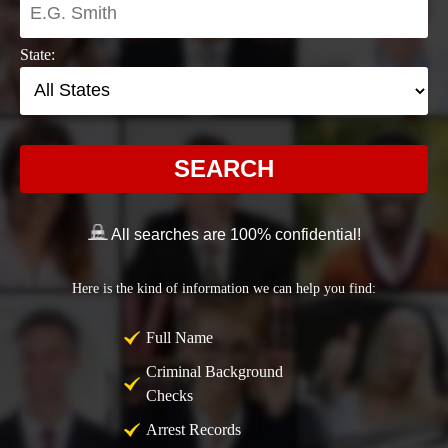
State:
SEARCH
All searches are 100% confidential!
Here is the kind of information we can help you find:
Full Name
Criminal Background
Checks
Arrest Records