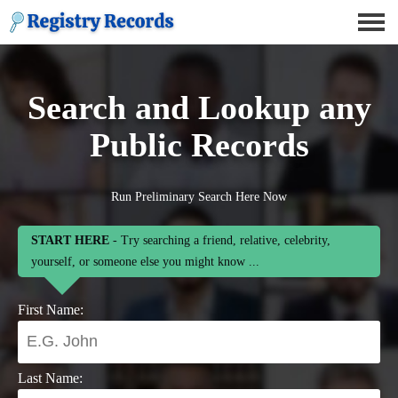
Search and Lookup any
Public Records
Run Preliminary Search Here Now
START HERE
- Try searching a friend, relative, celebrity,
yourself, or someone else you might know ...
First Name:
Last Name: