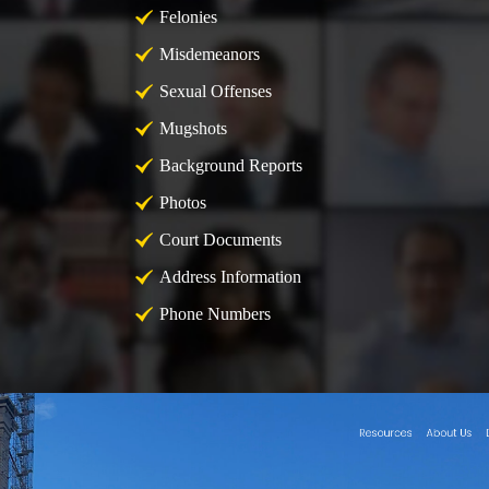
Felonies
Misdemeanors
Sexual Offenses
Mugshots
Background Reports
Photos
Court Documents
Address Information
Phone Numbers