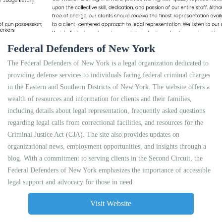
Federal Defenders of New York
The Federal Defenders of New York is a legal organization dedicated to
providing defense services to individuals facing federal criminal charges
in the Eastern and Southern Districts of New York. The website offers a
wealth of resources and information for clients and their families,
including details about legal representation, frequently asked questions
regarding legal calls from correctional facilities, and resources for the
Criminal Justice Act (CJA). The site also provides updates on
organizational news, employment opportunities, and insights through a
blog. With a commitment to serving clients in the Second Circuit, the
Federal Defenders of New York emphasizes the importance of accessible
legal support and advocacy for those in need.
Visit Website