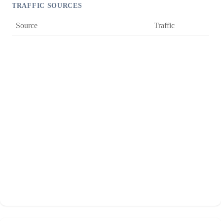
TRAFFIC SOURCES
Source
Traffic