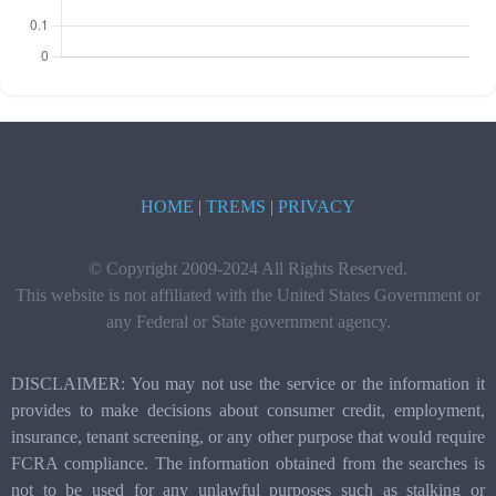
HOME
|
TREMS
|
PRIVACY
© Copyright 2009-2024 All Rights Reserved.
This website is not affiliated with the United States Government or
any Federal or State government agency.
DISCLAIMER: You may not use the service or the information it
provides to make decisions about consumer credit, employment,
insurance, tenant screening, or any other purpose that would require
FCRA compliance. The information obtained from the searches is
not to be used for any unlawful purposes such as stalking or