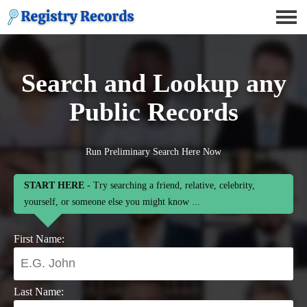
Search and Lookup any
Public Records
Run Preliminary Search Here Now
START HERE
- Try searching a friend, relative, celebrity,
yourself, or someone else you might know ...
First Name:
Last Name: