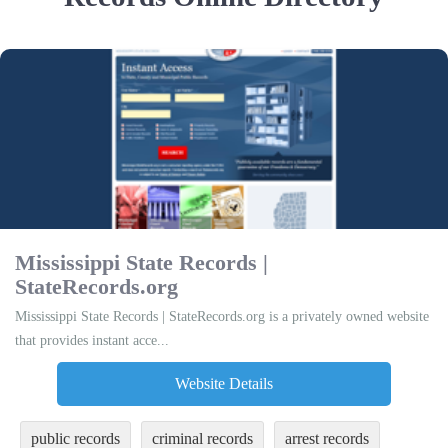
Mississippi State Records |
StateRecords.org
Mississippi State Records | StateRecords.org is a privately owned website
that provides instant acce...
Website Details
public records
criminal records
arrest records