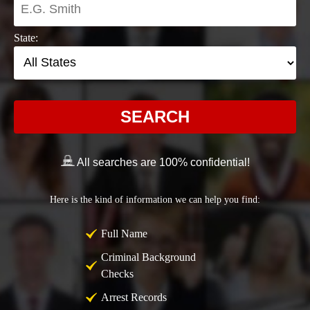
State:
SEARCH
All searches are 100% confidential!
Here is the kind of information we can help you find:
Full Name
Criminal Background
Checks
Arrest Records