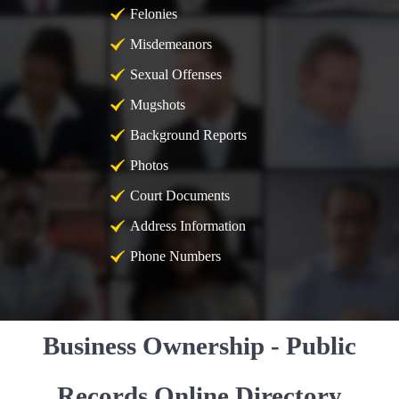
Felonies
Misdemeanors
Sexual Offenses
Mugshots
Background Reports
Photos
Court Documents
Address Information
Phone Numbers
Business Ownership - Public
Records Online Directory