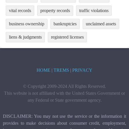
vital records
property records
traffic violations
business ownership
bankruptcies
unclaimed assets
liens & judgments
registered licenses
HOME
|
TREMS
|
PRIVACY
© Copyright 2009-2024 All Rights Reserved.
This website is not affiliated with the United States Government or
any Federal or State government agency.
DISCLAIMER: You may not use the service or the information it
provides to make decisions about consumer credit, employment,